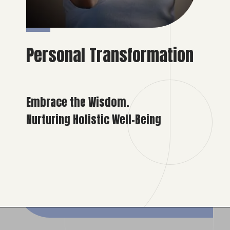
Personal Transformation
Embrace the Wisdom.
Nurturing Holistic Well-Being