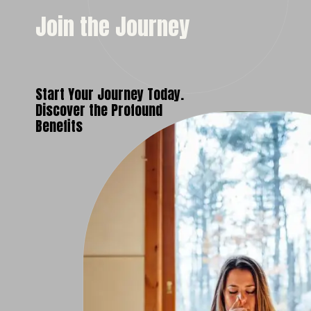
Join the Journey
Start Your Journey Today.
Discover the Profound
Benefits