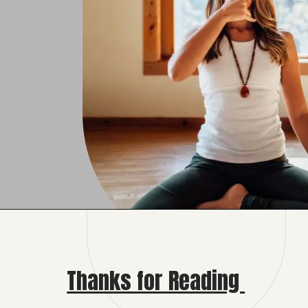
Opening
https://fashionfeier.com/unveiling-anulom-vilom-benefits-for-inner-balance/
Thanks for Reading