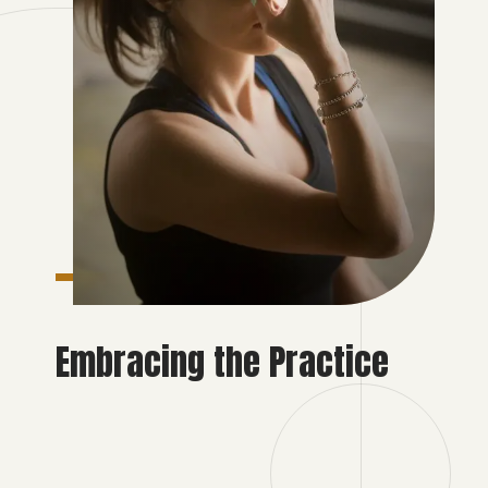
Embracing the Practice