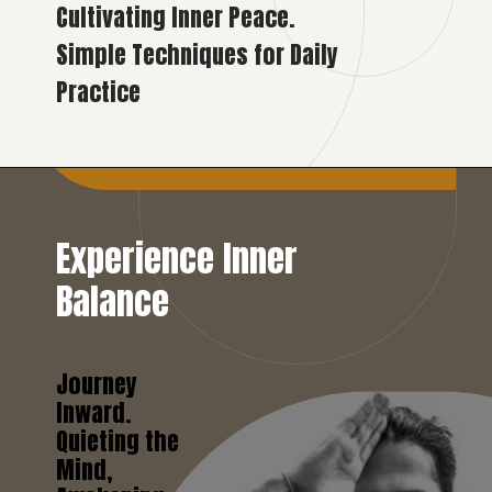
Cultivating Inner Peace.
Simple Techniques for Daily
Practice
Experience Inner
Balance
Journey
Inward.
Quieting the
Mind,