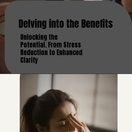
Delving into the Benefits
Unlocking the
Potential. From Stress
Reduction to Enhanced
Clarity