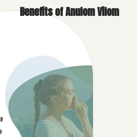
Benefits of Anulom Vilom