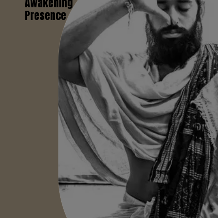
Awakening
Presence