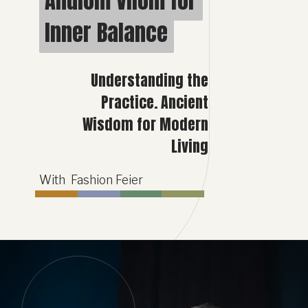
Anulom Vilom for
Anulom Vilom for
Inner Balance
Inner Balance
Understanding the
Practice. Ancient
Wisdom for Modern
Living
With Fashion Feier