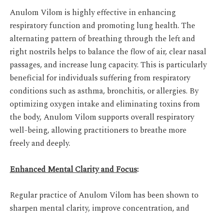
Anulom Vilom is highly effective in enhancing
respiratory function and promoting lung health. The
alternating pattern of breathing through the left and
right nostrils helps to balance the flow of air, clear nasal
passages, and increase lung capacity. This is particularly
beneficial for individuals suffering from respiratory
conditions such as asthma, bronchitis, or allergies. By
optimizing oxygen intake and eliminating toxins from
the body, Anulom Vilom supports overall respiratory
well-being, allowing practitioners to breathe more
freely and deeply.
Enhanced Mental Clarity and Focus
:
Regular practice of Anulom Vilom has been shown to
sharpen mental clarity, improve concentration, and