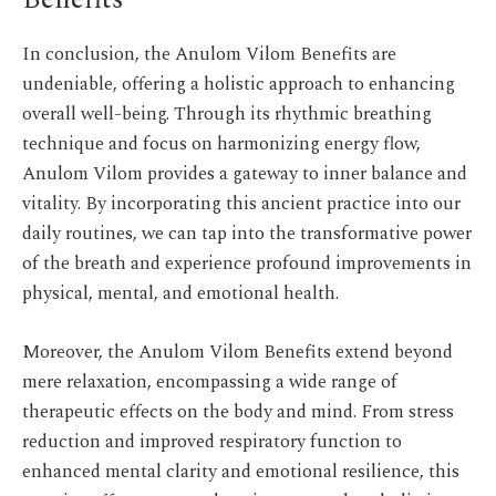
Benefits
In conclusion, the Anulom Vilom Benefits are
undeniable, offering a holistic approach to enhancing
overall well-being. Through its rhythmic breathing
technique and focus on harmonizing energy flow,
Anulom Vilom provides a gateway to inner balance and
vitality. By incorporating this ancient practice into our
daily routines, we can tap into the transformative power
of the breath and experience profound improvements in
physical, mental, and emotional health.
Moreover, the Anulom Vilom Benefits extend beyond
mere relaxation, encompassing a wide range of
therapeutic effects on the body and mind. From stress
reduction and improved respiratory function to
enhanced mental clarity and emotional resilience, this