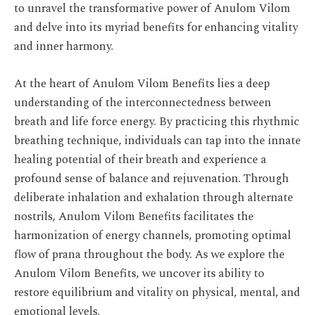
to unravel the transformative power of Anulom Vilom
and delve into its myriad benefits for enhancing vitality
and inner harmony.
At the heart of Anulom Vilom Benefits lies a deep
understanding of the interconnectedness between
breath and life force energy. By practicing this rhythmic
breathing technique, individuals can tap into the innate
healing potential of their breath and experience a
profound sense of balance and rejuvenation. Through
deliberate inhalation and exhalation through alternate
nostrils, Anulom Vilom Benefits facilitates the
harmonization of energy channels, promoting optimal
flow of prana throughout the body. As we explore the
Anulom Vilom Benefits, we uncover its ability to
restore equilibrium and vitality on physical, mental, and
emotional levels.