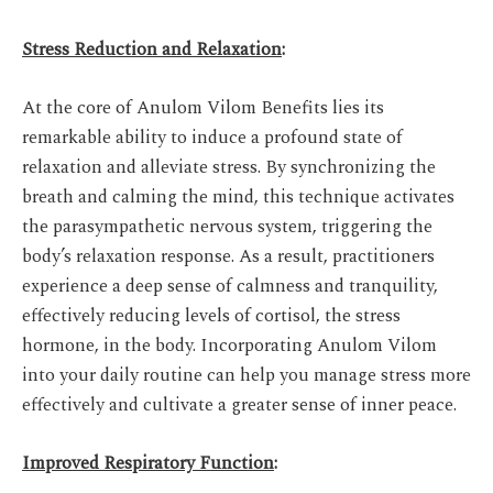
Stress Reduction and Relaxation
:
At the core of Anulom Vilom Benefits lies its
remarkable ability to induce a profound state of
relaxation and alleviate stress. By synchronizing the
breath and calming the mind, this technique activates
the parasympathetic nervous system, triggering the
body’s relaxation response. As a result, practitioners
experience a deep sense of calmness and tranquility,
effectively reducing levels of cortisol, the stress
hormone, in the body. Incorporating Anulom Vilom
into your daily routine can help you manage stress more
effectively and cultivate a greater sense of inner peace.
Improved Respiratory Function
: