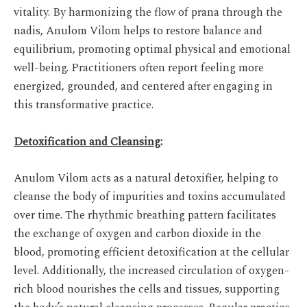
vitality. By harmonizing the flow of prana through the
nadis, Anulom Vilom helps to restore balance and
equilibrium, promoting optimal physical and emotional
well-being. Practitioners often report feeling more
energized, grounded, and centered after engaging in
this transformative practice.
Detoxification and Cleansing
:
Anulom Vilom acts as a natural detoxifier, helping to
cleanse the body of impurities and toxins accumulated
over time. The rhythmic breathing pattern facilitates
the exchange of oxygen and carbon dioxide in the
blood, promoting efficient detoxification at the cellular
level. Additionally, the increased circulation of oxygen-
rich blood nourishes the cells and tissues, supporting