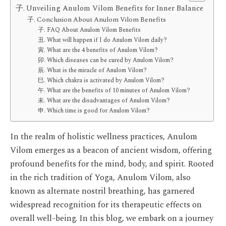
Unveiling Anulom Vilom Benefits for Inner Balance
Conclusion About Anulom Vilom Benefits
FAQ About Anulom Vilom Benefits
What will happen if I do Anulom Vilom daily?
What are the 4 benefits of Anulom Vilom?
Which diseases can be cured by Anulom Vilom?
What is the miracle of Anulom Vilom?
Which chakra is activated by Anulom Vilom?
What are the benefits of 10 minutes of Anulom Vilom?
What are the disadvantages of Anulom Vilom?
Which time is good for Anulom Vilom?
In the realm of holistic wellness practices, Anulom
Vilom emerges as a beacon of ancient wisdom, offering
profound benefits for the mind, body, and spirit. Rooted
in the rich tradition of Yoga, Anulom Vilom, also
known as alternate nostril breathing, has garnered
widespread recognition for its therapeutic effects on
overall well-being. In this blog, we embark on a journey