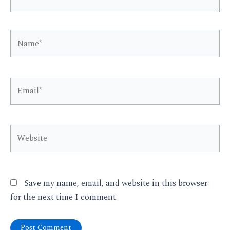
Name*
Email*
Website
Save my name, email, and website in this browser
for the next time I comment.