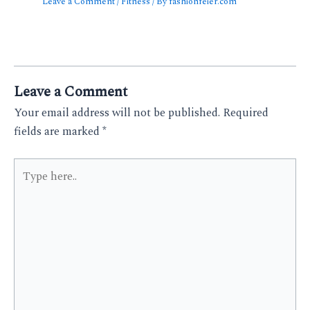
Leave a Comment
/
Fitness
/ By
fashionfeier.com
Leave a Comment
Your email address will not be published.
Required
fields are marked
*
Type
here..