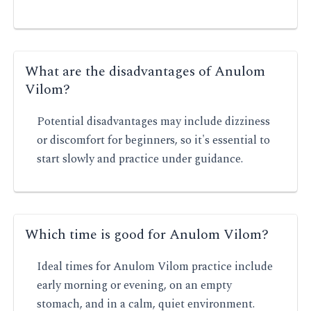
What are the disadvantages of Anulom
Vilom?
Potential disadvantages may include dizziness
or discomfort for beginners, so it's essential to
start slowly and practice under guidance.
Which time is good for Anulom Vilom?
Ideal times for Anulom Vilom practice include
early morning or evening, on an empty
stomach, and in a calm, quiet environment.