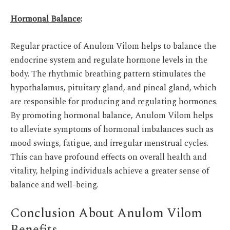
Hormonal Balance
:
Regular practice of Anulom Vilom helps to balance the
endocrine system and regulate hormone levels in the
body. The rhythmic breathing pattern stimulates the
hypothalamus, pituitary gland, and pineal gland, which
are responsible for producing and regulating hormones.
By promoting hormonal balance, Anulom Vilom helps
to alleviate symptoms of hormonal imbalances such as
mood swings, fatigue, and irregular menstrual cycles.
This can have profound effects on overall health and
vitality, helping individuals achieve a greater sense of
balance and well-being.
Conclusion About Anulom Vilom