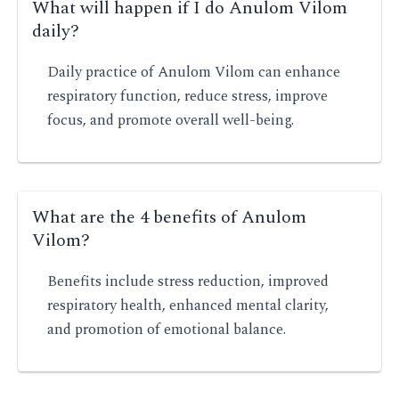
What will happen if I do Anulom Vilom
daily?
Daily practice of Anulom Vilom can enhance
respiratory function, reduce stress, improve
focus, and promote overall well-being.
What are the 4 benefits of Anulom
Vilom?
Benefits include stress reduction, improved
respiratory health, enhanced mental clarity,
and promotion of emotional balance.