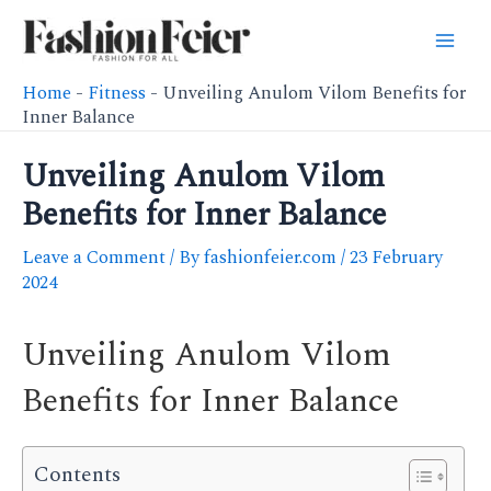
Skip
to
Mai
content
Home
-
Fitness
-
Unveiling Anulom Vilom Benefits for
Men
Inner Balance
Unveiling Anulom Vilom
Benefits for Inner Balance
Leave a Comment
/ By
fashionfeier.com
/
23 February
2024
Unveiling Anulom Vilom
Benefits for Inner Balance
Contents