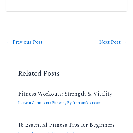
Post
←
Previous Post
Next Post
→
navigation
Related Posts
Fitness Workouts: Strength & Vitality
Leave a Comment
/
Fitness
/ By
fashionfeier.com
18 Essential Fitness Tips for Beginners