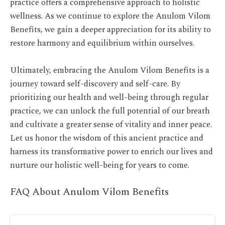
practice offers a comprehensive approach to holistic
wellness. As we continue to explore the Anulom Vilom
Benefits, we gain a deeper appreciation for its ability to
restore harmony and equilibrium within ourselves.
Ultimately, embracing the Anulom Vilom Benefits is a
journey
toward self-discovery and self-care. By
prioritizing our health and well-being through regular
practice, we can unlock the full potential of our breath
and cultivate a greater sense of vitality and inner peace.
Let us honor the wisdom of this ancient practice and
harness its transformative power to enrich our lives and
nurture our holistic well-being for years to come.
FAQ About Anulom Vilom Benefits