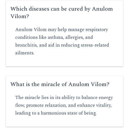
Which diseases can be cured by Anulom
Vilom?
Anulom Vilom may help manage respiratory
conditions like asthma, allergies, and
bronchitis, and aid in reducing stress-related
ailments.
What is the miracle of Anulom Vilom?
The miracle lies in its ability to balance energy
flow, promote relaxation, and enhance vitality,
leading to a harmonious state of being.