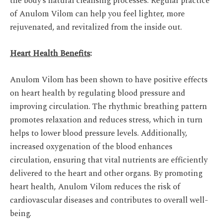
the body’s natural cleansing processes. Regular practice
of Anulom Vilom can help you feel lighter, more
rejuvenated, and revitalized from the inside out.
Heart Health Benefits
:
Anulom Vilom has been shown to have positive effects
on heart health by regulating blood pressure and
improving circulation. The rhythmic breathing pattern
promotes relaxation and reduces stress, which in turn
helps to lower blood pressure levels. Additionally,
increased oxygenation of the blood enhances
circulation, ensuring that vital nutrients are efficiently
delivered to the heart and other organs. By promoting
heart health, Anulom Vilom reduces the risk of
cardiovascular diseases and contributes to overall well-
being.