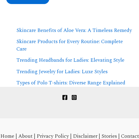
Skincare Benefits of Aloe Vera: A Timeless Remedy
Skincare Products for Every Routine: Complete
Care
Trending Headbands for Ladies: Elevating Style
Trending Jewelry for Ladies: Luxe Styles
Types of Polo T-shirts: Diverse Range Explained
Home
|
About
|
Privacy Policy
|
Disclaimer
|
Stories
|
Contact