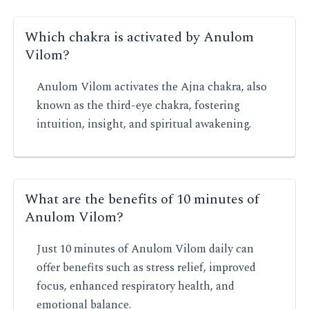
Which chakra is activated by Anulom
Vilom?
Anulom Vilom activates the Ajna chakra, also
known as the third-eye chakra, fostering
intuition, insight, and spiritual awakening.
What are the benefits of 10 minutes of
Anulom Vilom?
Just 10 minutes of Anulom Vilom daily can
offer benefits such as stress relief, improved
focus, enhanced respiratory health, and
emotional balance.