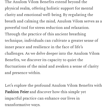
The Anulom Vilom Benefits extend beyond the
physical realm, offering holistic support for mental
clarity and emotional well-being. By regulating the
breath and calming the mind, Anulom Vilom serves as a
powerful tool for stress reduction and relaxation.
Through the practice of this ancient breathing
technique, individuals can cultivate a greater sense of
inner peace and resilience in the face of life’s
challenges. As we delve deeper into the Anulom Vilom
Benefits, we discover its capacity to quiet the
fluctuations of the mind and awaken a sense of clarity
and presence within.
Let’s explore the profound Anulom Vilom Benefits with
Fashion Feier
and discover how this simple yet
impactful practice can enhance our lives in
transformative ways.