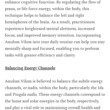
enhance cognitive function. By regulating the flow of
prana, or life force energy, within the body, this
technique helps to balance the left and right
hemispheres of the brain. As a result, practitioners
experience heightened mental alertness, increased
focus, and improved memory retention. Incorporating
Anulom Vilom into your daily routine can help you stay
mentally sharp and focused, enabling you to perform
tasks with greater efficiency and clarity.
Balancing Energy Channels
:
Anulom Vilom is believed to balance the subtle energy
channels, or nadis, within the body, particularly the Ida
and Pingala nadis. These energy channels correspond to
the lunar and solar energies in the body, respectively,
and play a vital role in maintaining overall health and