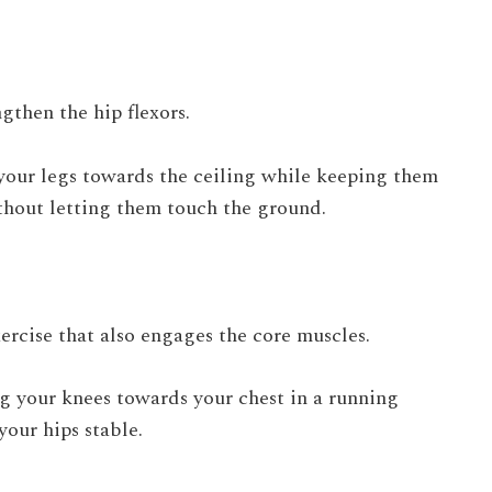
gthen the hip flexors.
 your legs towards the ceiling while keeping them
hout letting them touch the ground.
rcise that also engages the core muscles.
ng your knees towards your chest in a running
our hips stable.