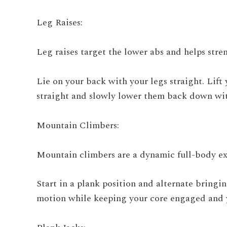
Leg Raises:
Leg raises target the lower abs and helps stren
Lie on your back with your legs straight. Lift
straight and slowly lower them back down wit
Mountain Climbers:
Mountain climbers are a dynamic full-body exe
Start in a plank position and alternate bringi
motion while keeping your core engaged and y