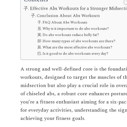
Effective Abs Workouts for a Stronger Midsect
Conclusion About Abs Workouts
FAQ About Abs Workouts
Why is it important to do abs workouts?
Do abs workouts reduce belly fat?
How many types of abs workouts are there?
What are the most effective abs workouts?
Is it good to do abs workouts every day?
A strong and well-defined core is the foundat
workouts, designed to target the muscles of t
midsection but also play a crucial role in over
of chiseled abs, a robust core enhances postur
you’re a fitness enthusiast aiming for a six-p
for everyday activities, understanding the sign
achieving your fitness goals.