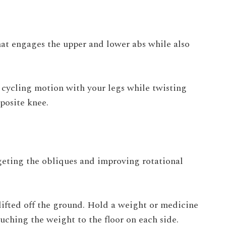
hat engages the upper and lower abs while also
a cycling motion with your legs while twisting
posite knee.
argeting the obliques and improving rotational
 lifted off the ground. Hold a weight or medicine
ouching the weight to the floor on each side.