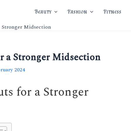
Beauty
Fashion
Fitness
a Stronger Midsection
r a Stronger Midsection
bruary 2024
ts for a Stronger