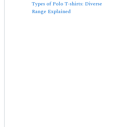
Types of Polo T-shirts: Diverse
Range Explained