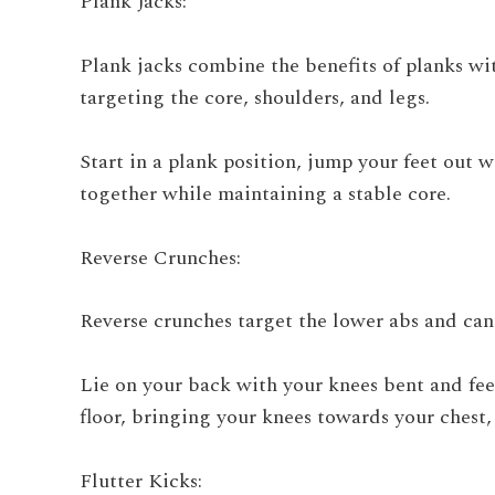
Plank Jacks:
Plank jacks combine the benefits of planks w
targeting the core, shoulders, and legs.
Start in a plank position, jump your feet out
together while maintaining a stable core.
Reverse Crunches:
Reverse crunches target the lower abs and ca
Lie on your back with your knees bent and feet
floor, bringing your knees towards your chest
Flutter Kicks: