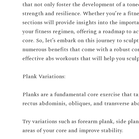
that not only foster the development of a ton
strength and resilience. Whether you’re a fitn
sections will provide insights into the import
your fitness regimen, offering a roadmap to ac
core. So, let’s embark on this journey to scu
numerous benefits that come with a robust cor
effective abs workouts that will help you scul
Plank Variations:
Planks are a fundamental core exercise that t
rectus abdominis, obliques, and transverse ab
Try variations such as forearm plank, side plan
areas of your core and improve stability.