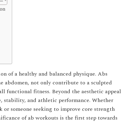
ion
ion of a healthy and balanced physique. Abs
he abdomen, not only contribute to a sculpted
all functional fitness. Beyond the aesthetic appeal
e, stability, and athletic performance. Whether
ack or someone seeking to improve core strength
ificance of ab workouts is the first step towards