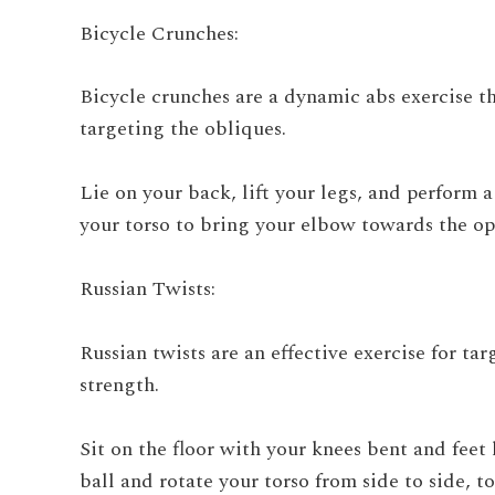
Bicycle Crunches:
Bicycle crunches are a dynamic abs exercise t
targeting the obliques.
Lie on your back, lift your legs, and perform 
your torso to bring your elbow towards the op
Russian Twists:
Russian twists are an effective exercise for t
strength.
Sit on the floor with your knees bent and feet
ball and rotate your torso from side to side, t