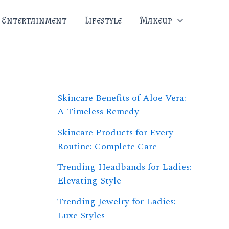
Entertainment
Lifestyle
Makeup
Skincare Benefits of Aloe Vera:
A Timeless Remedy
Skincare Products for Every
Routine: Complete Care
Trending Headbands for Ladies:
Elevating Style
Trending Jewelry for Ladies:
Luxe Styles