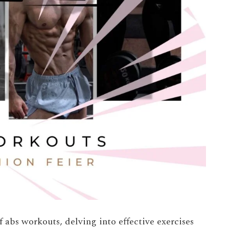
of abs workouts, delving into effective exercises