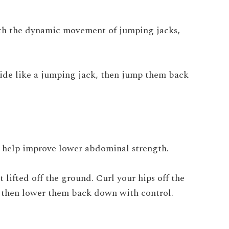
ith the dynamic movement of jumping jacks,
 wide like a jumping jack, then jump them back
n help improve lower abdominal strength.
 lifted off the ground. Curl your hips off the
, then lower them back down with control.