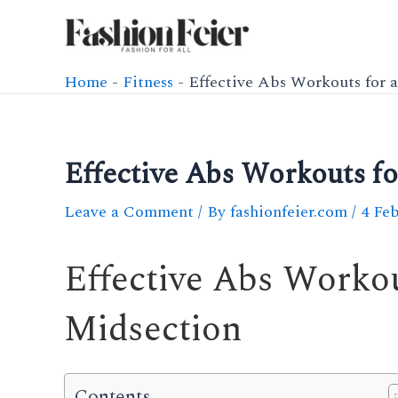
Skip
to
content
Home
-
Fitness
-
Effective Abs Workouts for 
Effective Abs Workouts fo
Leave a Comment
/ By
fashionfeier.com
/
4 Fe
Effective Abs Workou
Midsection
Contents