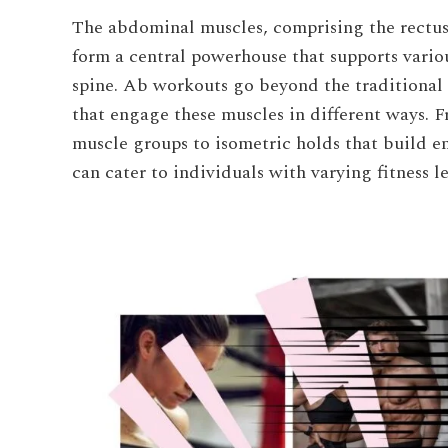
The abdominal muscles, comprising the rectus
form a central powerhouse that supports vario
spine. Ab workouts go beyond the traditional c
that engage these muscles in different ways.
muscle groups to isometric holds that build 
can cater to individuals with varying fitness l