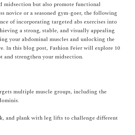
ed midsection but also promote functional
ess novice or a seasoned gym-goer, the following
ance of incorporating targeted abs exercises into
hieving a strong, stable, and visually appealing
lpting your abdominal muscles and unlocking the
e. In this blog post,
Fashion Feier
will explore 10
pt and strengthen your midsection.
argets multiple muscle groups, including the
dominis.
k, and plank with leg lifts to challenge different