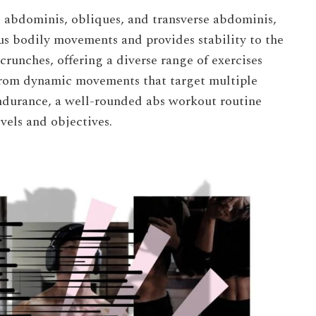
 abdominis, obliques, and transverse abdominis,
us bodily movements and provides stability to the
runches, offering a diverse range of exercises
 From dynamic movements that target multiple
endurance, a well-rounded abs workout routine
evels and objectives.