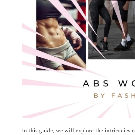
In this guide, we will explore the intricacies 